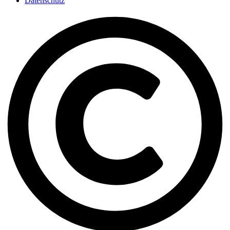
Datenschutz