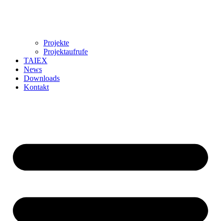
Projekte
Projektaufrufe
TAIEX
News
Downloads
Kontakt