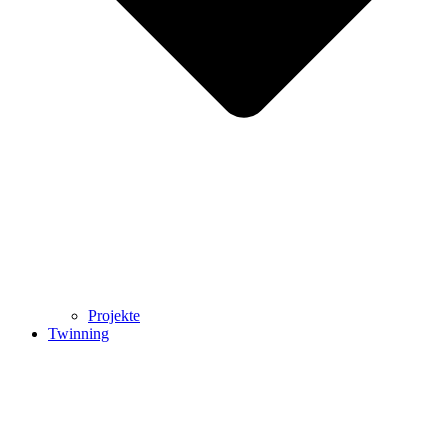
Projekte
Twinning