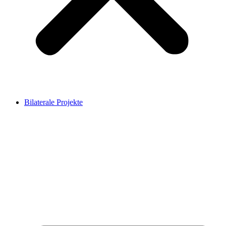
Bilaterale Projekte