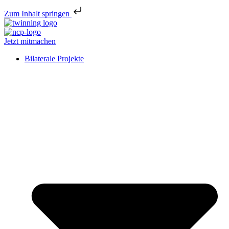
Zum Inhalt springen
Jetzt mitmachen
Bilaterale Projekte