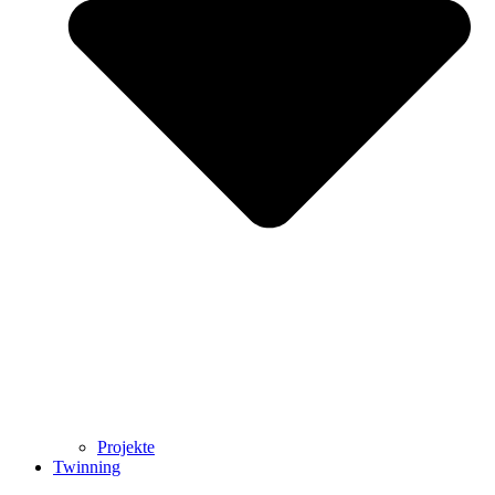
Projekte
Twinning