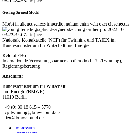
Getting Strated Model
Morbi in aliquet senecs imperdiet nullam enim velit eget elt senectus.
Nationale Kontaktstelle (NCP) für Twinning und TAIEX im
Bundesministerium für Wirtschaft und Energie
Referat EB6
Internationale Verwaltungspartnerschaften (inkl. EU-Twinning),
Regierungsberatung
Anschrift:
Bundesministerium für Wirtschaft
und Energie (BMWE)
11019 Berlin
+49 (0) 30 18 615 – 5770
ncp-twinning@bmwe.bund.de
taiex@bmwe.bund.de
Impressum