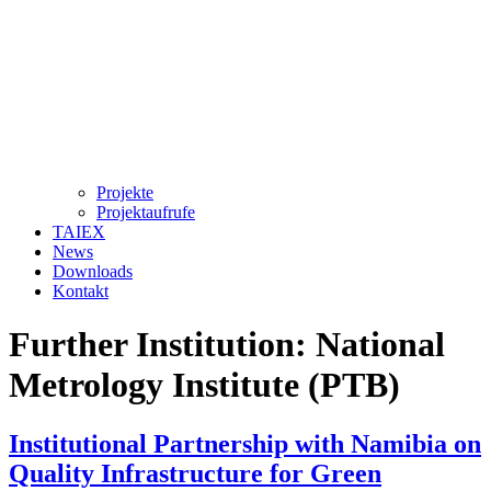
Projekte
Projektaufrufe
TAIEX
News
Downloads
Kontakt
Further Institution:
National
Metrology Institute (PTB)
Institutional Partnership with Namibia on
Quality Infrastructure for Green