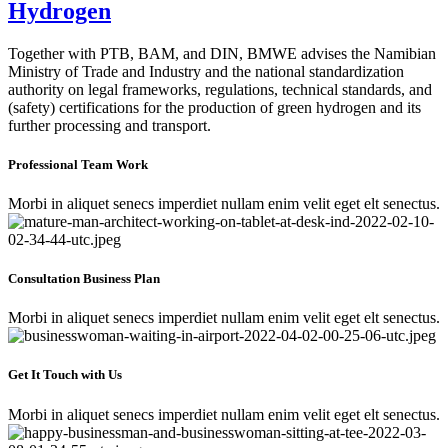
Hydrogen
Together with PTB, BAM, and DIN, BMWE advises the Namibian
Ministry of Trade and Industry and the national standardization
authority on legal frameworks, regulations, technical standards, and
(safety) certifications for the production of green hydrogen and its
further processing and transport.
Professional Team Work
Morbi in aliquet senecs imperdiet nullam enim velit eget elt senectus.
Consultation Business Plan
Morbi in aliquet senecs imperdiet nullam enim velit eget elt senectus.
Get It Touch with Us
Morbi in aliquet senecs imperdiet nullam enim velit eget elt senectus.