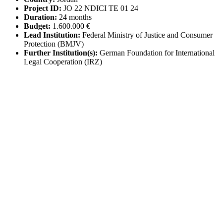
Project ID:
JO 22 NDICI TE 01 24
Duration:
24 months
Budget:
1.600.000 €
Lead Institution:
Federal Ministry of Justice and Consumer
Protection (BMJV)
Further Institution(s):
German Foundation for International
Legal Cooperation (IRZ)