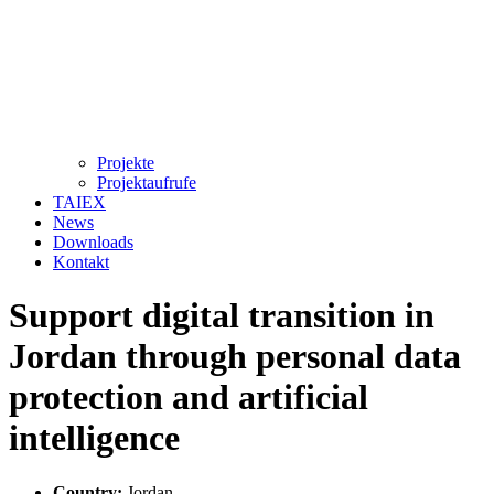
Projekte
Projektaufrufe
TAIEX
News
Downloads
Kontakt
Support digital transition in
Jordan through personal data
protection and artificial
intelligence
Country:
Jordan