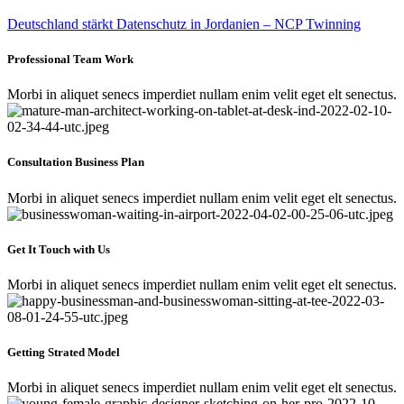
Deutschland stärkt Datenschutz in Jordanien – NCP Twinning
Professional Team Work
Morbi in aliquet senecs imperdiet nullam enim velit eget elt senectus.
Consultation Business Plan
Morbi in aliquet senecs imperdiet nullam enim velit eget elt senectus.
Get It Touch with Us
Morbi in aliquet senecs imperdiet nullam enim velit eget elt senectus.
Getting Strated Model
Morbi in aliquet senecs imperdiet nullam enim velit eget elt senectus.