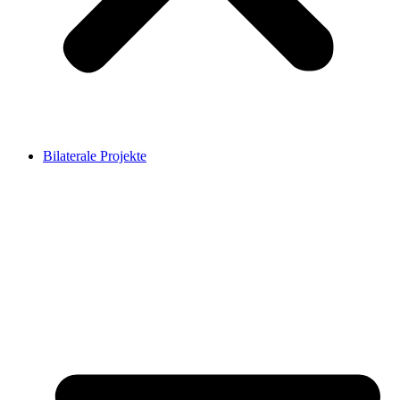
Bilaterale Projekte