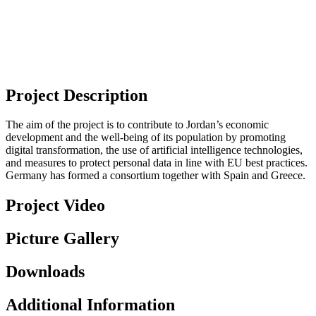
Project Description
The aim of the project is to contribute to Jordan’s economic
development and the well-being of its population by promoting
digital transformation, the use of artificial intelligence technologies,
and measures to protect personal data in line with EU best practices.
Germany has formed a consortium together with Spain and Greece.
Project Video
Picture Gallery
Downloads
Additional Information