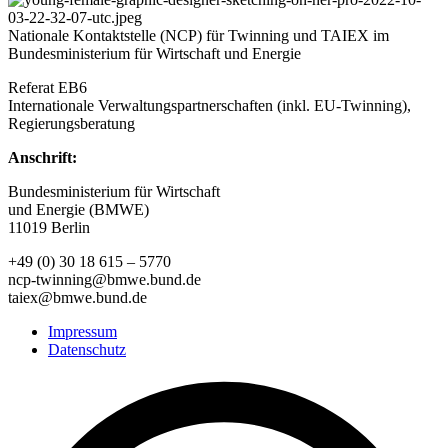
Nationale Kontaktstelle (NCP) für Twinning und TAIEX im
Bundesministerium für Wirtschaft und Energie
Referat EB6
Internationale Verwaltungspartnerschaften (inkl. EU-Twinning),
Regierungsberatung
Anschrift:
Bundesministerium für Wirtschaft
und Energie (BMWE)
11019 Berlin
+49 (0) 30 18 615 – 5770
ncp-twinning@bmwe.bund.de
taiex@bmwe.bund.de
Impressum
Datenschutz