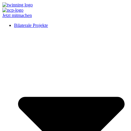
Jetzt mitmachen
Bilaterale Projekte