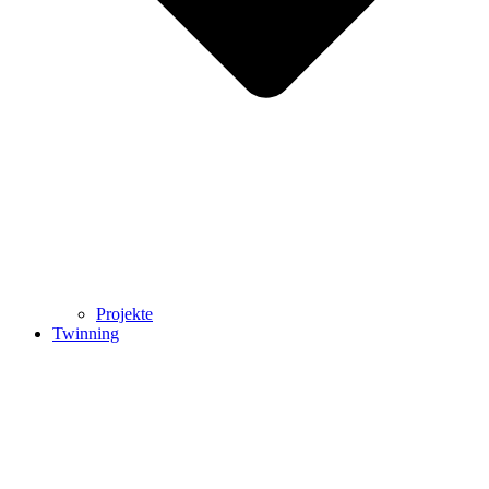
Projekte
Twinning