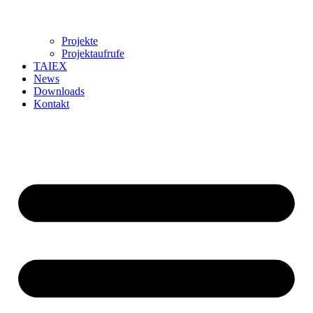
Projekte
Projektaufrufe
TAIEX
News
Downloads
Kontakt