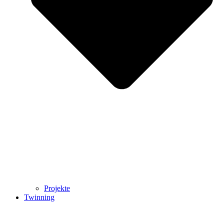
Projekte
Twinning